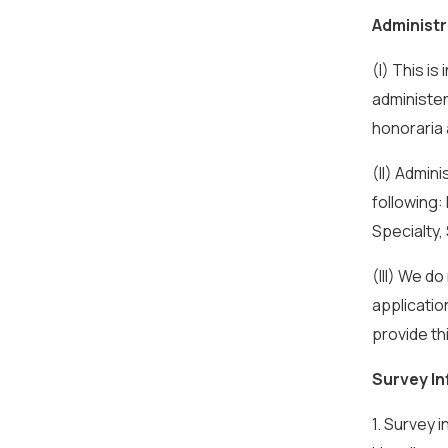
Administr
(I) This i
administer
honoraria 
(II) Admini
following
Specialty,
(III) We d
applicatio
provide th
Survey In
1. Survey 