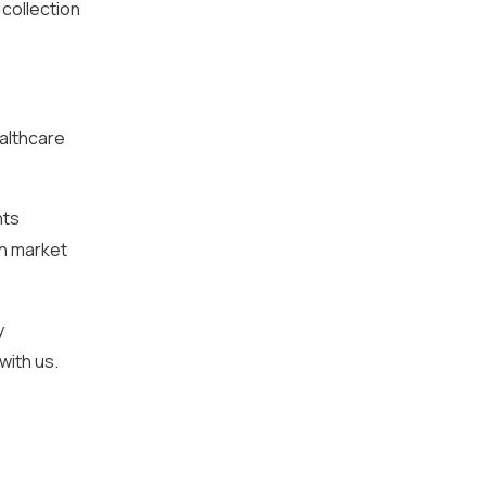
 collection
ealthcare
nts
in market
y
with us.