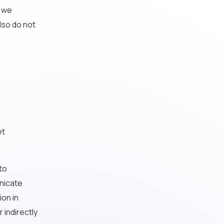
d we
lso do not
et
 to
unicate
ion in
 indirectly