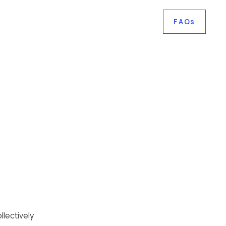
FAQs
lectively