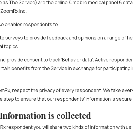
o as The Service) are the online & mobile medical panel & data
 ZoomRx Inc.
ce enables respondents to
te surveys to provide feedback and opinions on a range of h
l topics
ll and provide consent to track ‘Behavior data’. Active responde
rtain benefits from the Service in exchange for participating 
omRx, respect the privacy of every respondent. We take ever
 step to ensure that our respondents’ information is secure 
Information is collected
x respondent you will share two kinds of information with us: