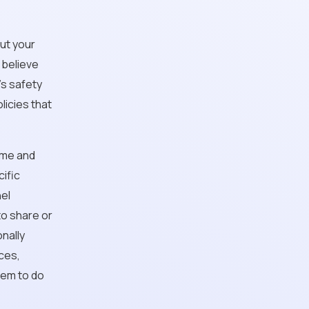
out your
 believe
's safety
olicies that
name and
ific
nel
to share or
onally
ces,
them to do