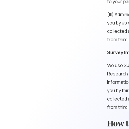
to your pa
(III) Admi
you by us 
collected 
from third
Survey In
We use Sur
Research b
Informatio
you by thi
collected 
from third
How t