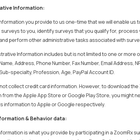
ative Information:
s information you provide to us one-time that we will enable us t
 surveys to you, identify surveys that you qualify for, process
and perform other administrative tasks associated with surve
strative Information includes but is not limited to one or more o
: Name, Address, Phone Number, Fax Number, Email Address, N
 Sub-specialty, Profession, Age, PayPal Account ID.
o not collect credit card information. However, to download t
n from the Apple App Store or Google Play Store, you might n
is information to Apple or Google respectively.
formation & Behavior data:
information is what you provide by participating in a ZoomRx su