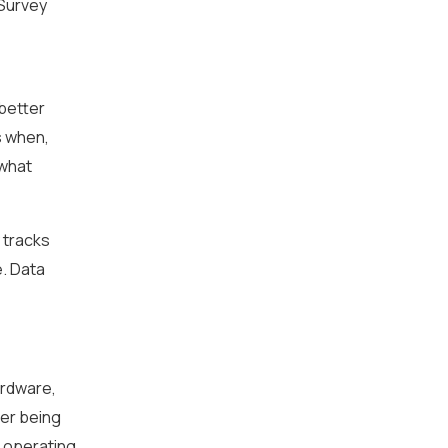
 Survey
 better
s when,
 what
 tracks
e. Data
ardware,
der being
, operating