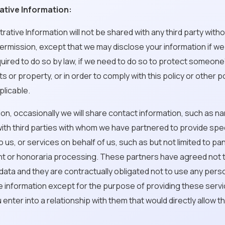
ative Information:
strative Information will not be shared with any third party with
rmission, except that we may disclose your information if we
uired to do so by law, if we need to do so to protect someone
ts or property, or in order to comply with this policy or other p
licable.
dition, occasionally we will share contact information, such as 
ith third parties with whom we have partnered to provide spec
o us, or services on behalf of us, such as but not limited to pa
t or honoraria processing. These partners have agreed not 
s data and they are contractually obligated not to use any pers
le information except for the purpose of providing these servi
 enter into a relationship with them that would directly allow 