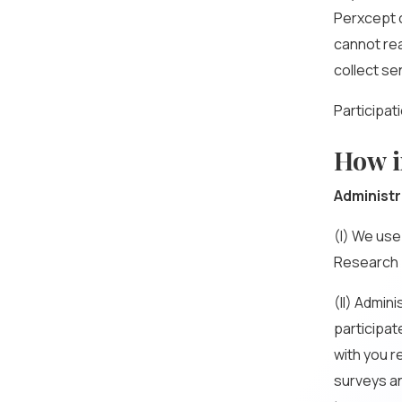
Perxcept c
cannot re
collect se
Participat
How i
Administr
(I) We use
Research 
(II) Admini
participat
with you r
surveys and