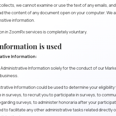
ollects, we cannot examine or use the text of any emails, an
ad the content of any document open on your computer. We a
nsitive information.
ion in ZoomRx services is completely voluntary.
nformation is used
ative Information:
 Administrative Information solely for the conduct of our Mark
business.
strative Information could be used to determine your eligibility
e in surveys, to recruit you to participate in surveys, to comm
egarding surveys, to administer honoraria after your participat
 to facilitate any other administrative tasks related directly or