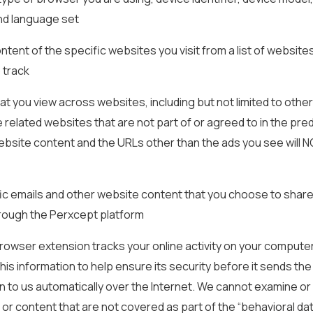
nd language set
content of the specific websites you visit from a list of website
o track
hat you view across websites, including but not limited to other
 related websites that are not part of or agreed to in the pre
website content and the URLs other than the ads you see will 
ic emails and other website content that you choose to share
hrough the Perxcept platform
owser extension tracks your online activity on your compute
his information to help ensure its security before it sends the
n to us automatically over the Internet. We cannot examine or
 or content that are not covered as part of the “behavioral data