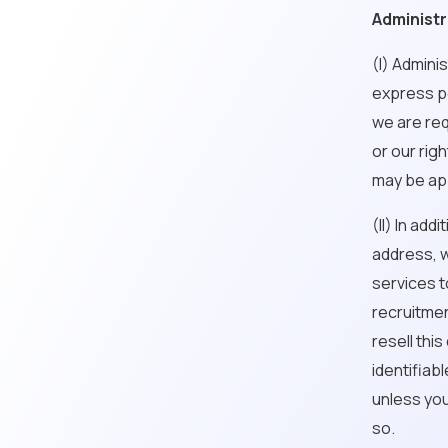
Administr
(I) Admini
express pe
we are req
or our righ
may be app
(II) In ad
address, w
services t
recruitmen
resell thi
identifiab
unless you
so.