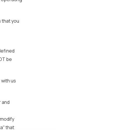
s that you
defined
NOT be
 with us
r and
 modify
'' that