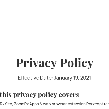
Privacy Policy
Effective Date: January 19, 2021
this privacy policy covers
x Site, ZoomRx Apps & web browser extension Perxcept (col