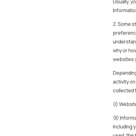
Usually, y
Informatio
2. Some st
preference
understan
why or how
websites y
Depending 
activity o
collected 
(I) Websit
(II) Infor
including 
used, the 