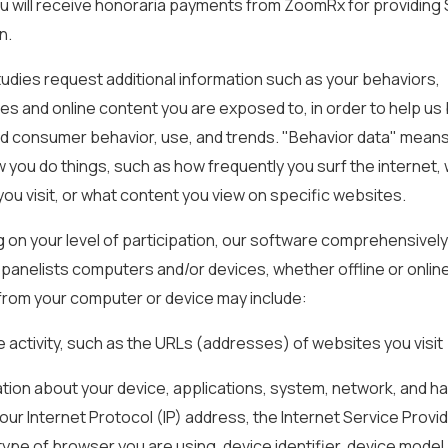
ou will receive honoraria payments from ZoomRx for providing
n.
udies request additional information such as your behaviors,
s and online content you are exposed to, in order to help us
d consumer behavior, use, and trends. "Behavior data" mean
 you do things, such as how frequently you surf the internet,
ou visit, or what content you view on specific websites.
on your level of participation, our software comprehensively
n panelists computers and/or devices, whether offline or onlin
from your computer or device may include:
e activity, such as the URLs (addresses) of websites you visit
mation about your device, applications, system, network, and h
your Internet Protocol (IP) address, the Internet Service Provi
type of browser you are using, device identifier, device model