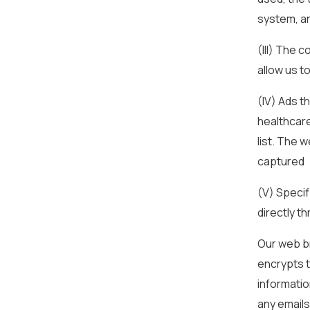
system, a
(III) The 
allow us t
(IV) Ads t
healthcare
list. The 
captured
(V) Specif
directly t
Our web br
encrypts t
informatio
any emails