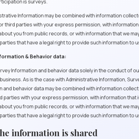
rticipation is surveys.
nistrative Information may be combined with information collec
or third parties with your express permission, with information 
about you from public records, or with information that we ma
 parties that have a legal right to provide such information to u
formation & Behavior data:
vey Information and behavior data solely in the conduct of o
usiness. As is the case with Administrative Information, Surv
n and behavior data may be combined with information collec
rd parties with your express permission, with information that i
about you from public records, or with information that we ma
 parties that have a legal right to provide such information to u
he information is shared