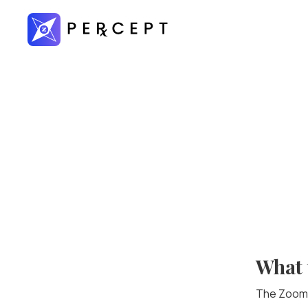
What 
The ZoomR