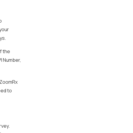
o
 your
ys.
f the
PI Number,
he ZoomRx
eed to
rvey.