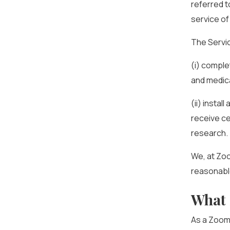
referred t
service of
The Servi
(i) comple
and medica
(ii) insta
receive ce
research.
We, at Zo
reasonable
What 
As a ZoomR