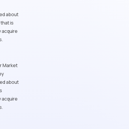
ted about
that is
y acquire
s.
ur Market
ey
ted about
s
y acquire
s.